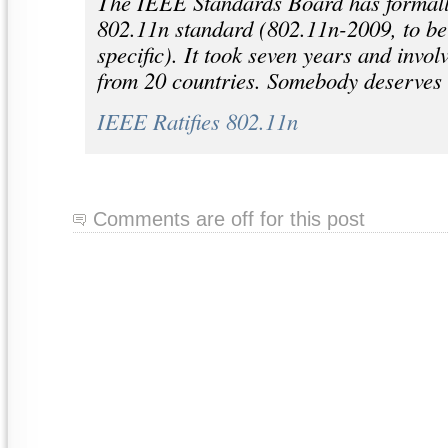
The IEEE Standards Board has formally
802.11n standard (802.11n-2009, to be
specific). It took seven years and inv
from 20 countries. Somebody deserves 
IEEE Ratifies 802.11n
Comments are off for this post