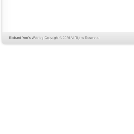
Richard Yoo's Weblog
Copyright © 2026 All Rights Reserved