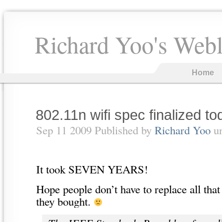
Richard Yoo's Web
Home
802.11n wifi spec finalized to
Sep 11 2009 Published by
Richard Yoo
u
It took SEVEN YEARS!
Hope people don’t have to replace all tha
they bought.