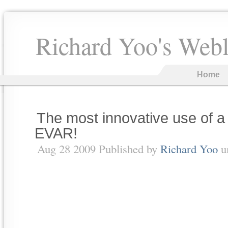
Richard Yoo's Web
Home
The most innovative use of
EVAR!
Aug 28 2009 Published by
Richard Yoo
u