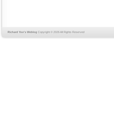
Richard Yoo's Weblog
Copyright © 2026 All Rights Reserved