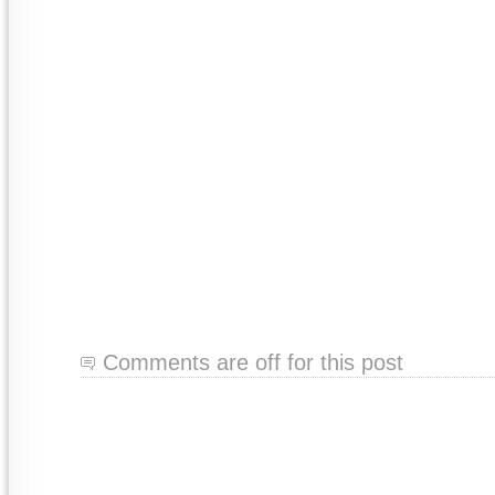
Comments are off for this post