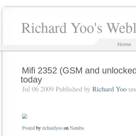
Richard Yoo's Web
Home
Mifi 2352 (GSM and unlocked
today
Jul 06 2009 Published by
Richard Yoo
un
Posted
by
richardyoo
on
Natuba