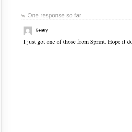
One response so far
Gentry
I just got one of those from Sprint. Hope it d