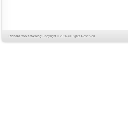
Richard Yoo's Weblog
Copyright © 2026 All Rights Reserved