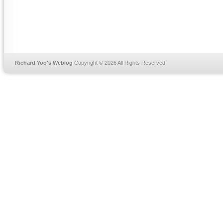
Richard Yoo's Weblog
Copyright © 2026 All Rights Reserved