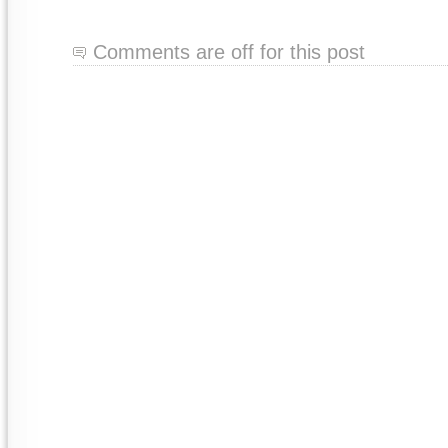
Comments are off for this post