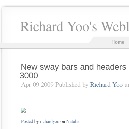
Richard Yoo's Web
Home
New sway bars and headers 
3000
Apr 09 2009 Published by
Richard Yoo
u
Posted
by
richardyoo
on
Natuba