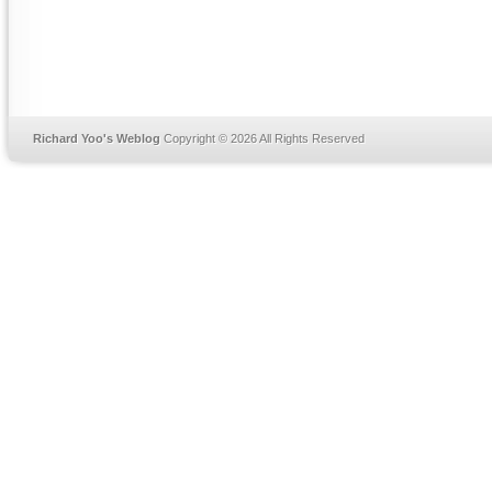
Richard Yoo's Weblog
Copyright © 2026 All Rights Reserved