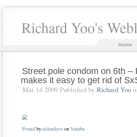
Richard Yoo's Web
Home
Street pole condom on 6th – I
makes it easy to get rid of Sx
Mar 14 2009 Published by
Richard Yoo
u
Posted
by
richardyoo
on
Natuba