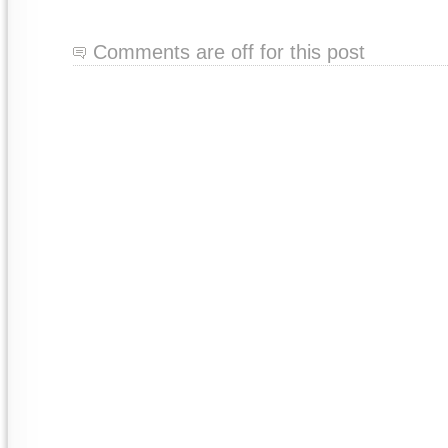
Comments are off for this post