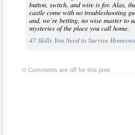
button, switch, and wire is for. Alas, th
castle come with no troubleshooting g
and, we’re betting, no wise master to u
mysteries of the place you call home.
47 Skills You Need to Survive Homeow
Comments are off for this post