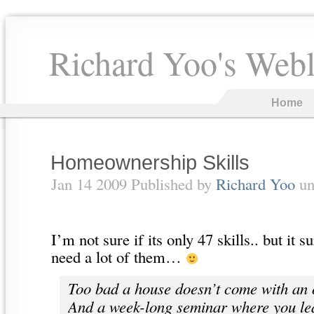
Richard Yoo's Web
Home
Homeownership Skills
Jan 14 2009 Published by
Richard Yoo
un
I’m not sure if its only 47 skills.. but it 
need a lot of them…
Too bad a house doesn’t come with an
And a week-long seminar where you le