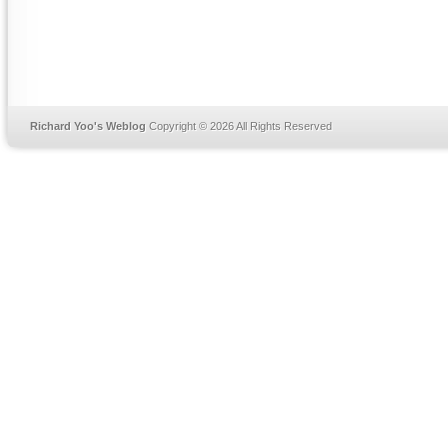
Richard Yoo's Weblog
Copyright © 2026 All Rights Reserved