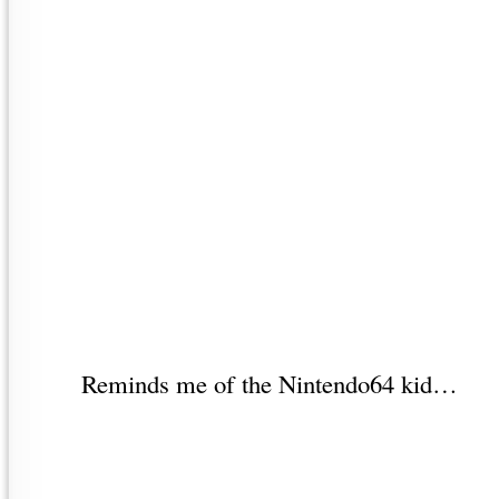
Reminds me of the Nintendo64 kid…