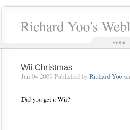
Richard Yoo's Web
Home
Wii Christmas
Jan 04 2009 Published by
Richard Yoo
un
Did you get a Wii?