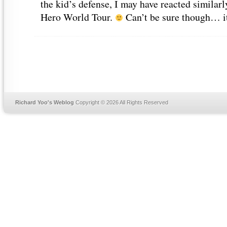
the kid’s defense, I may have reacted similar
Hero World Tour.
Can’t be sure though… it’
Richard Yoo's Weblog
Copyright © 2026 All Rights Reserved