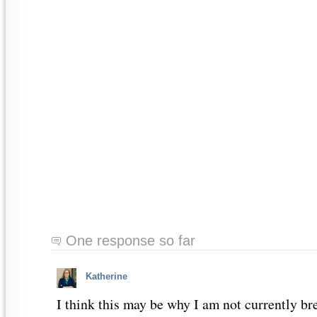
One response so far
Katherine
I think this may be why I am not currently br