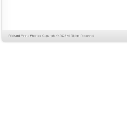
Richard Yoo's Weblog
Copyright © 2026 All Rights Reserved