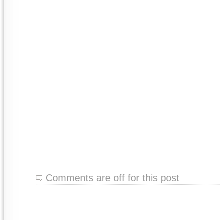
Comments are off for this post