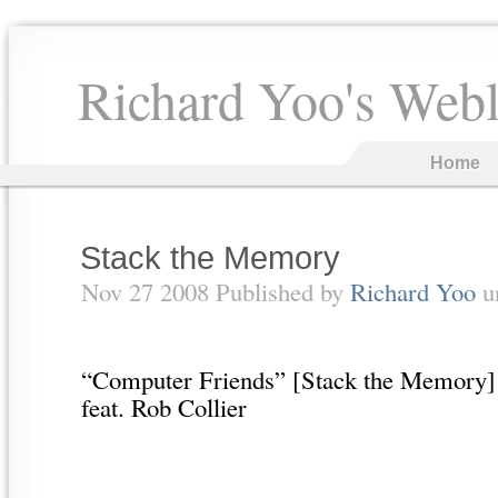
Richard Yoo's Web
Home
Stack the Memory
Nov 27 2008 Published by
Richard Yoo
u
“Computer Friends” [Stack the Memory]
feat. Rob Collier