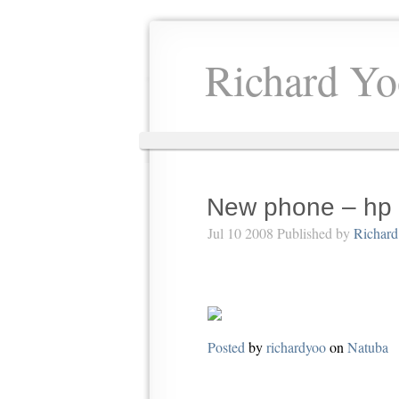
Richard Yo
New phone – hp 
Jul 10 2008 Published by
Richard
Posted
by
richardyoo
on
Natuba