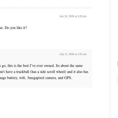
July 10, 2008 at 6:30 pm
me. Do you like it?
July 11, 2008 at 2:03 am
 go, this is the best I’ve ever owned. Its about the same
n’t have a trackball (has a side scroll wheel) and it also has
 huge battery, wifi, 3megapixel camera, and GPS.