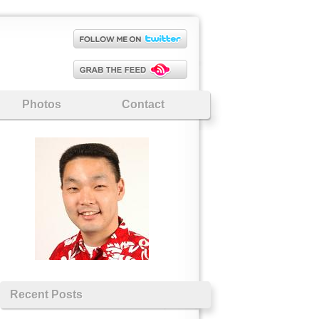
Photos
Contact
Recent Posts