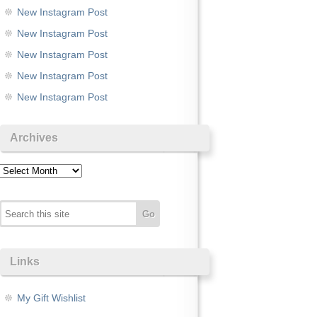
New Instagram Post
New Instagram Post
New Instagram Post
New Instagram Post
New Instagram Post
Archives
Archives
Links
My Gift Wishlist