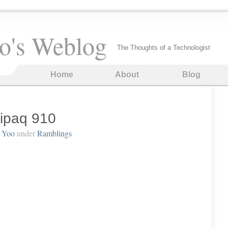
o's Weblog
The Thoughts of a Technologist
Home
About
Blog
ipaq 910
 Yoo
under
Ramblings