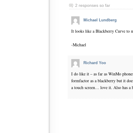
2 responses so far
Michael Lundberg
It looks like a Blackberry Curve to 
-Michael
Richard Yoo
I do like it – as far as WinMo phones
formfactor as a blackberry but it does
a touch screen… love it. Also has a