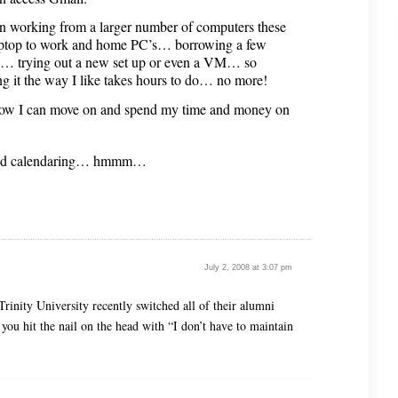
en working from a larger number of computers these
aptop to work and home PC’s… borrowing a few
e… trying out a new set up or even a VM… so
ng it the way I like takes hours to do… no more!
ow I can move on and spend my time and money on
 and calendaring… hmmm…
July 2, 2008 at 3:07 pm
Trinity University recently switched all of their alumni
 you hit the nail on the head with “I don’t have to maintain