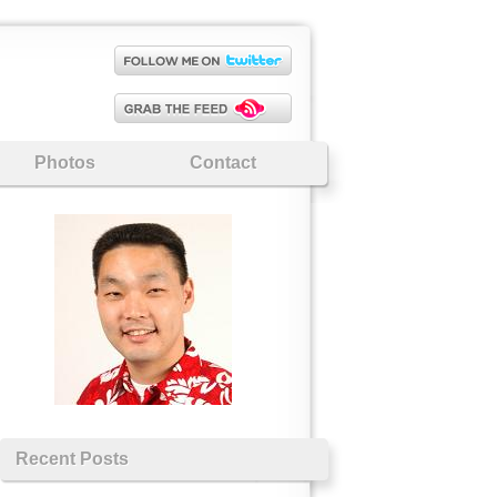
Photos
Contact
Recent Posts