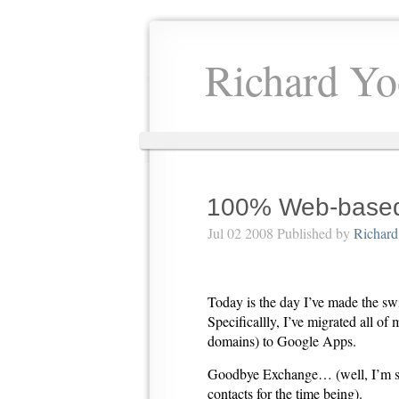
Richard Yo
100% Web-based
Jul 02 2008 Published by
Richard
Today is the day I’ve made the s
Specificallly, I’ve migrated all of
domains) to Google Apps.
Goodbye Exchange… (well, I’m st
contacts for the time being).