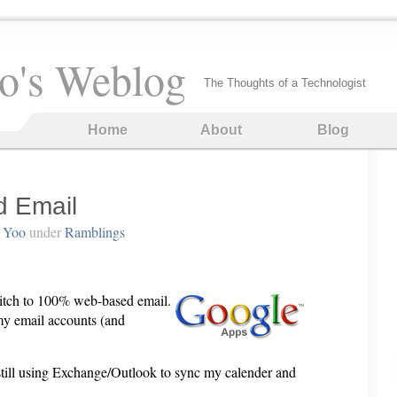
o's Weblog
The Thoughts of a Technologist
Home
About
Blog
 Email
 Yoo
under
Ramblings
witch to 100% web-based email.
 my email accounts (and
ill using Exchange/Outlook to sync my calender and