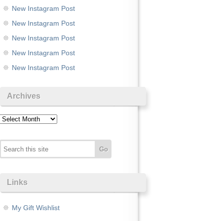
New Instagram Post
New Instagram Post
New Instagram Post
New Instagram Post
New Instagram Post
Archives
Archives
Links
My Gift Wishlist