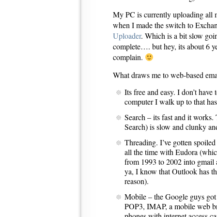
My PC is currently uploading all 
when I made the switch to Excha
Uploader
. Which is a bit slow goin
complete…. but hey, its about 6 ye
complain.
What draws me to web-based ema
Its free and easy. I don’t hav
computer I walk up to that has
Search – its fast and it work
Search) is slow and clunky and
Threading. I’ve gotten spoiled
all the time with Eudora (whi
from 1993 to 2002 into gmail 
ya, I know that Outlook has th
reason).
Mobile – the Google guys got
POP3, IMAP, a mobile web brow
phones with internet access c