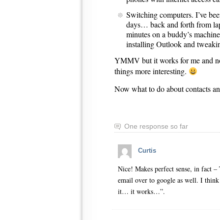
Switching computers. I’ve be
days… back and forth from l
minutes on a buddy’s machin
installing Outlook and tweaki
YMMV but it works for me and n
things more interesting.
Now what to do about contacts
One response so far
Curtis
Nice! Makes perfect sense, in fact – 
email over to google as well. I think
it… it works…”.