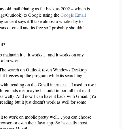
my old mail (dating as far back as 2002 – which is
nge/Outlook) to Google using the
Google Email
g since it says it’ll take almost a whole day to
ars of email and its free so I probably shouldn’t
il?
e to maintain it… it works… and it works on any
 a browser.
s. The search on Outlook (even Windows Desktop
 it freezes up the program while its searching.
 with treading on the Gmail interface… I used to use it
ch reminds me, maybe I should import all that mail
as well). And now I can have it back with Gmail. (Ya
reading but it just doesn’t work as well for some
 it to work on mobile pretty well… you can choose
ser, or even their Java app. So basically most
an access Gmail.