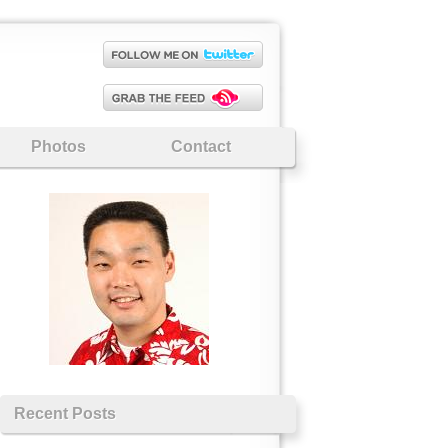
Photos
Contact
Recent Posts