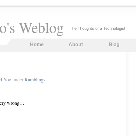
o's Weblog
The Thoughts of a Technologist
Home
About
Blog
rd Yoo
under
Ramblings
 very wrong…