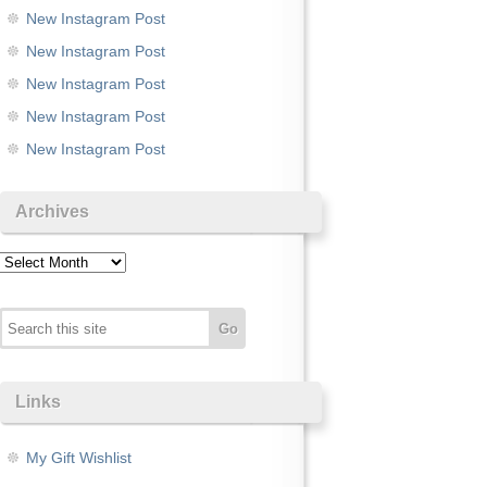
New Instagram Post
New Instagram Post
New Instagram Post
New Instagram Post
New Instagram Post
Archives
Archives
Links
My Gift Wishlist