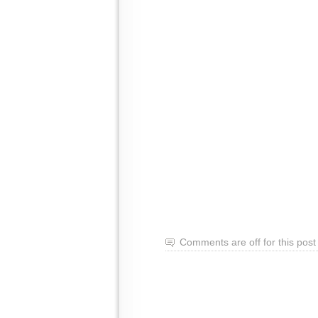
Comments are off for this post