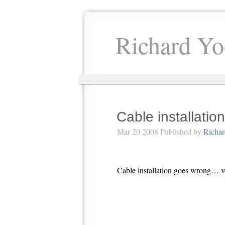
Richard Yo
Cable installation
Mar 20 2008 Published by
Richa
Cable installation goes wrong…