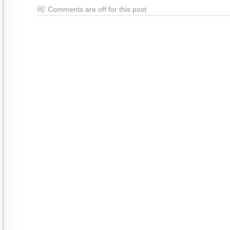
Comments are off for this post