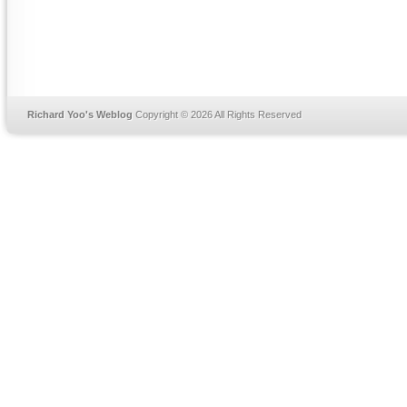
Richard Yoo's Weblog
Copyright © 2026 All Rights Reserved