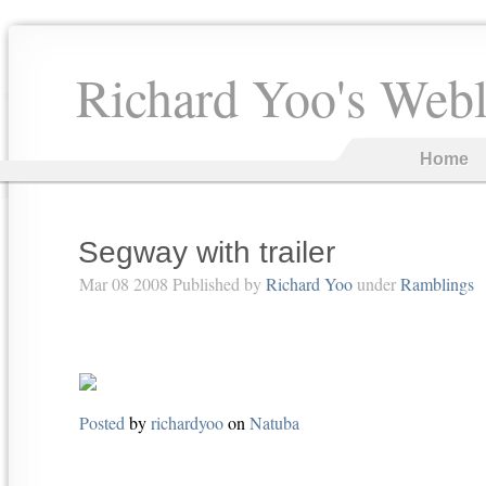
Richard Yoo's Web
Home
Segway with trailer
Mar 08 2008 Published by
Richard Yoo
under
Ramblings
Posted
by
richardyoo
on
Natuba