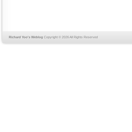
Richard Yoo's Weblog
Copyright © 2026 All Rights Reserved