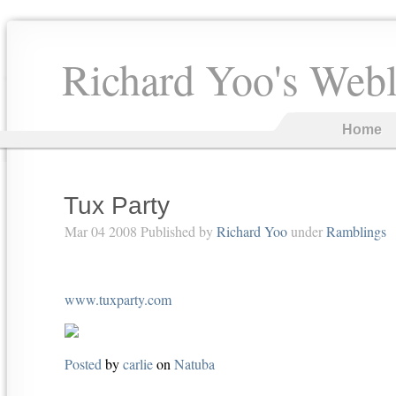
Richard Yoo's Web
Home
Tux Party
Mar 04 2008 Published by
Richard Yoo
under
Ramblings
www.tuxparty.com
Posted
by
carlie
on
Natuba