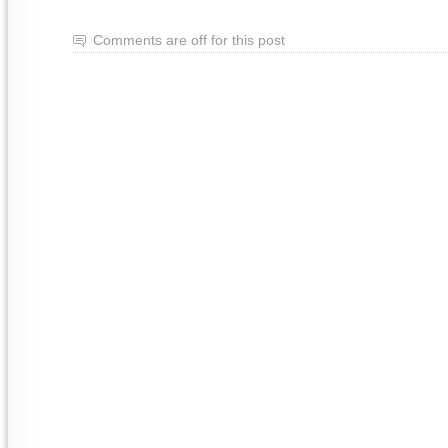
Comments are off for this post