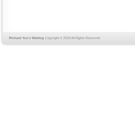
Richard Yoo's Weblog
Copyright © 2026 All Rights Reserved