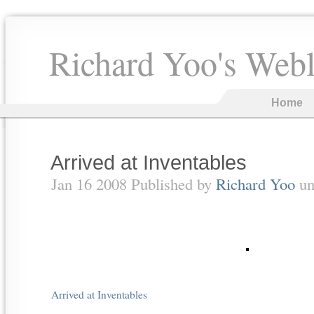
Richard Yoo's Web
Home
Arrived at Inventables
Jan 16 2008 Published by
Richard Yoo
un
Arrived at Inventables