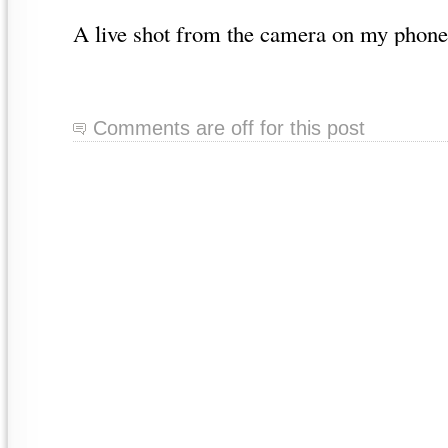
A live shot from the camera on my phone
Comments are off for this post