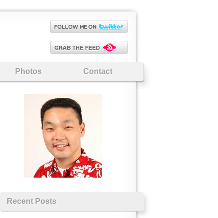
Photos
Contact
Recent Posts