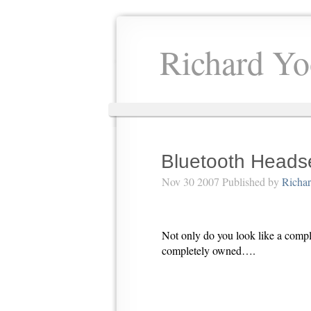
Richard Yo
Bluetooth Heads
Nov 30 2007 Published by
Richa
Not only do you look like a comp
completely owned….