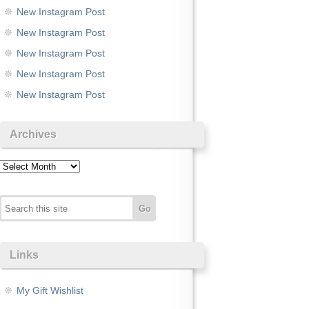
New Instagram Post
New Instagram Post
New Instagram Post
New Instagram Post
New Instagram Post
Archives
Archives
Links
My Gift Wishlist