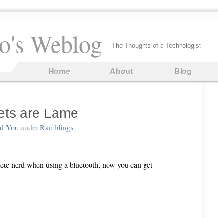
o's Weblog
The Thoughts of a Technologist
Home
About
Blog
ets are Lame
rd Yoo
under
Ramblings
lete nerd when using a bluetooth, now you can get