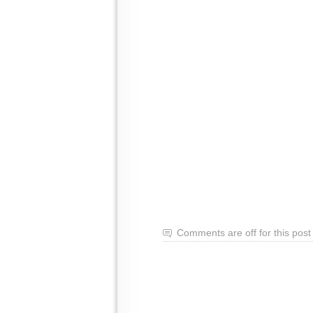
Comments are off for this post