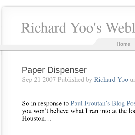
Richard Yoo's Web
Home
Paper Dispenser
Sep 21 2007 Published by
Richard Yoo
u
So in response to
Paul Froutan’s Blog Po
you won’t believe what I ran into at the 
Houston…