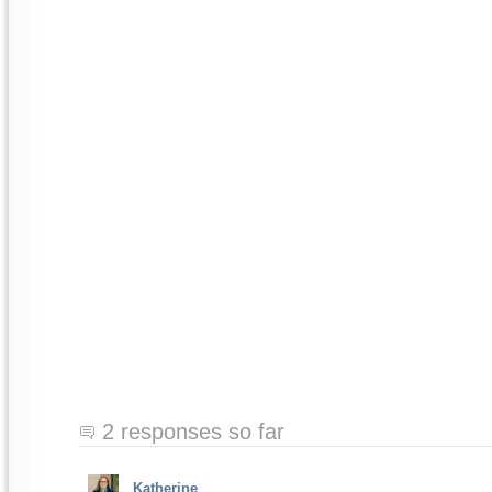
2 responses so far
Katherine