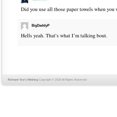
Did you use all those paper towels when you
BigDaddyP
Hells yeah. That’s what I’m talking bout.
Richard Yoo's Weblog
Copyright © 2026 All Rights Reserved