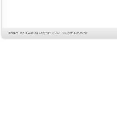
Richard Yoo's Weblog
Copyright © 2026 All Rights Reserved