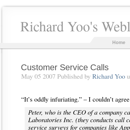
Richard Yoo's Web
Home
Customer Service Calls
May 05 2007 Published by
Richard Yoo
u
“It’s oddly infuriating.” – I couldn’t ag
Peter, who is the CEO of a company ca
Laboratories Inc. (they conducts call 
service surveys for companies like App