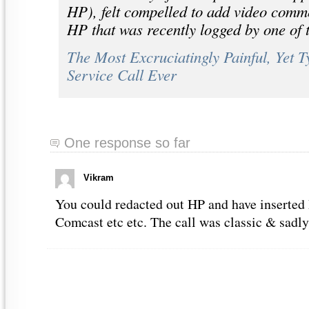
HP), felt compelled to add video comme
HP that was recently logged by one of t
The Most Excruciatingly Painful, Yet 
Service Call Ever
One response so far
Vikram
You could redacted out HP and have inserted 
Comcast etc etc. The call was classic & sadly