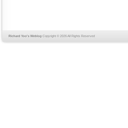
Richard Yoo's Weblog
Copyright © 2026 All Rights Reserved