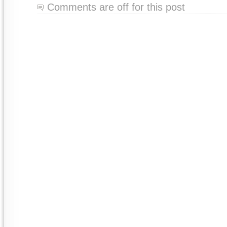
Comments are off for this post