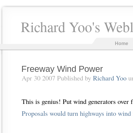
Richard Yoo's Web
Home
Freeway Wind Power
Apr 30 2007 Published by
Richard Yoo
u
This is genius! Put wind generators over 
Proposals would turn highways into wind