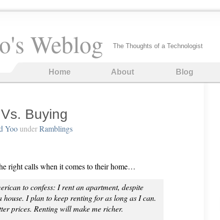
o's Weblog
The Thoughts of a Technologist
Home
About
Blog
 Vs. Buying
d Yoo
under
Ramblings
the right calls when it comes to their home…
n to confess: I rent an apartment, despite
house. I plan to keep renting for as long as I can.
tter prices. Renting will make me richer.