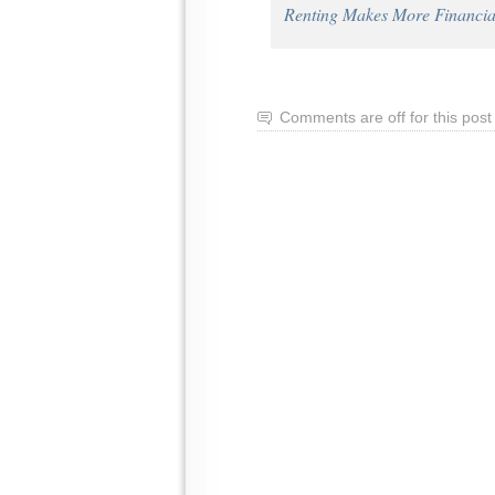
Renting Makes More Financi
Comments are off for this post