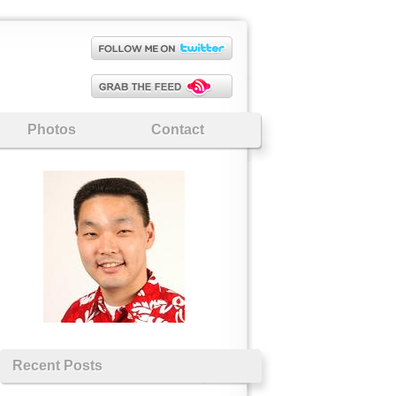
Photos
Contact
Recent Posts