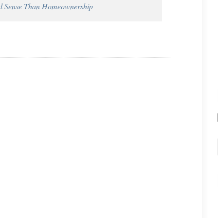
al Sense Than Homeownership