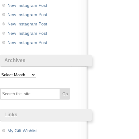
New Instagram Post
New Instagram Post
New Instagram Post
New Instagram Post
New Instagram Post
Archives
Archives
Links
My Gift Wishlist