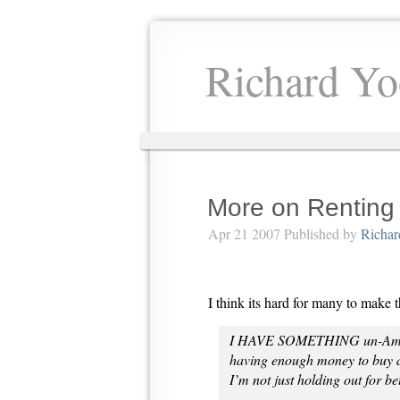
Richard Yo
More on Renting
Apr 21 2007 Published by
Richar
I think its hard for many to make 
I HAVE SOMETHING un-America
having enough money to buy a 
I’m not just holding out for be