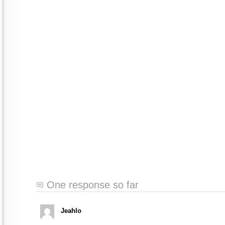
One response so far
Jeahlo