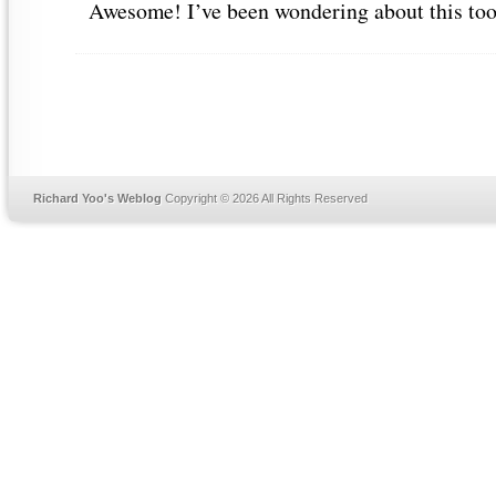
Awesome! I’ve been wondering about this to
Richard Yoo's Weblog
Copyright © 2026 All Rights Reserved