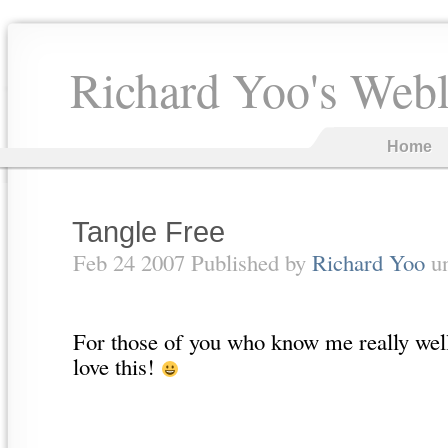
Richard Yoo's Web
Home
Tangle Free
Feb 24 2007 Published by
Richard Yoo
u
For those of you who know me really well
love this!