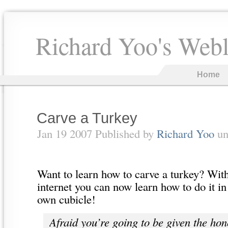
Richard Yoo's Web
Home
Carve a Turkey
Jan 19 2007 Published by
Richard Yoo
un
Want to learn how to carve a turkey? With
internet you can now learn how to do it i
own cubicle!
Afraid you’re going to be given the hon