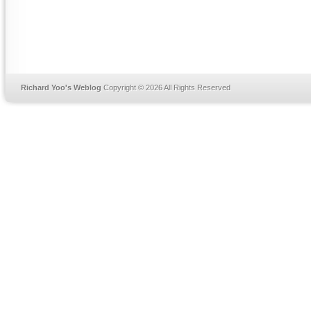
Richard Yoo's Weblog
Copyright © 2026 All Rights Reserved