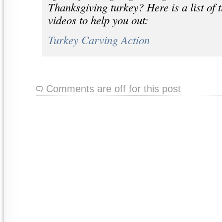
Thanksgiving turkey? Here is a list of 
videos to help you out:
Turkey Carving Action
Comments are off for this post