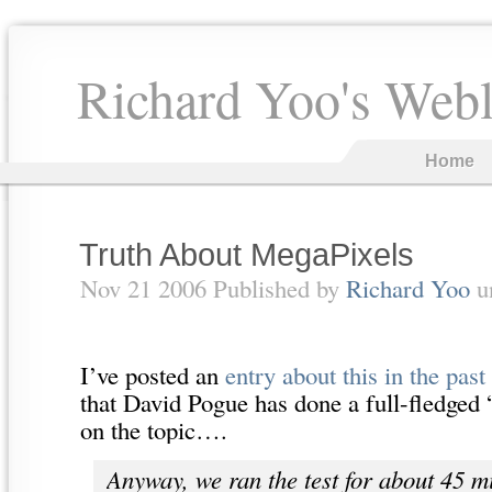
Richard Yoo's Web
Home
Truth About MegaPixels
Nov 21 2006 Published by
Richard Yoo
u
I’ve posted an
entry about this in the past
that David Pogue has done a full-fledged
on the topic….
Anyway, we ran the test for about 45 m