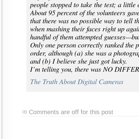
people stopped to take the test; a littl
About 95 percent of the volunteers gav
that there was no possible way to tell t
when mashing their faces right up again
handful of them attempted guesses—bu
Only one person correctly ranked the p
order, although (a) she was a photogra
and (b) I believe she just got lucky.
I’m telling you, there was NO DIFF
The Truth About Digital Cameras
Comments are off for this post