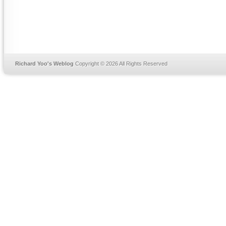
Richard Yoo's Weblog
Copyright © 2026 All Rights Reserved