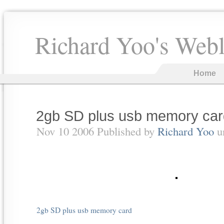
Richard Yoo's Web
Home
2gb SD plus usb memory car
Nov 10 2006 Published by
Richard Yoo
u
2gb SD plus usb memory card