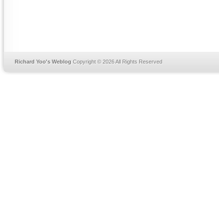
Richard Yoo's Weblog
Copyright © 2026 All Rights Reserved