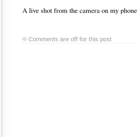
A live shot from the camera on my phone
Comments are off for this post