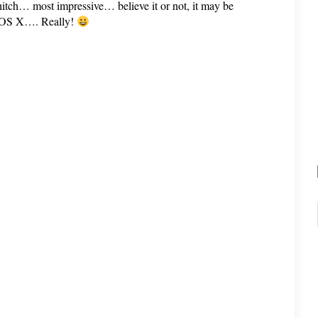
hitch… most impressive… believe it or not, it may be
c OS X…. Really!