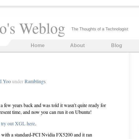
o's Weblog
The Thoughts of a Technologist
Home
About
Blog
d Yoo
under
Ramblings
a few years back and was told it wasn’t quite ready for
resent time, and now you can run it on Ubuntu!
o try out XGL here
.
PC with a standard-PCI Nvidia FX5200 and it ran