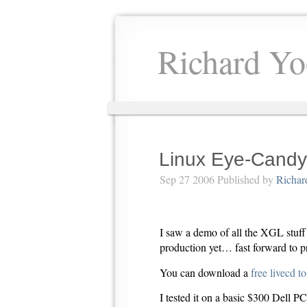
Richard Yo
Linux Eye-Candy
Sep 27 2006 Published by
Richar
I saw a demo of all the XGL stuff 
production yet… fast forward to p
You can download a
free livecd t
I tested it on a basic $300 Dell 