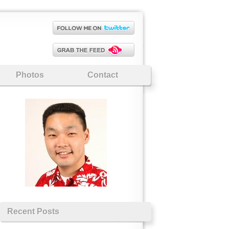
Photos
Contact
Recent Posts