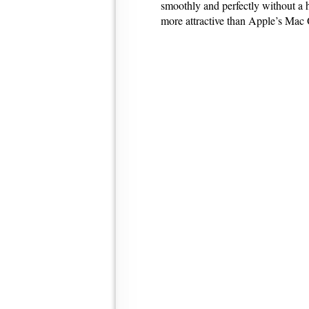
smoothly and perfectly without a 
more attractive than Apple’s Ma