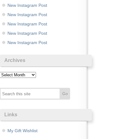
New Instagram Post
New Instagram Post
New Instagram Post
New Instagram Post
New Instagram Post
Archives
Archives
Links
My Gift Wishlist