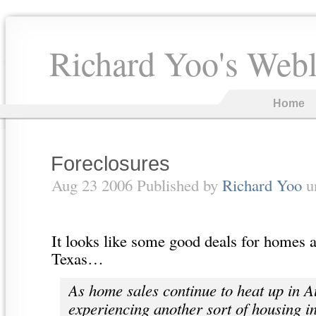
Richard Yoo's Web
Home
Foreclosures
Aug 23 2006 Published by
Richard Yoo
u
It looks like some good deals for homes 
Texas…
As home sales continue to heat up in Au
experiencing another sort of housing i