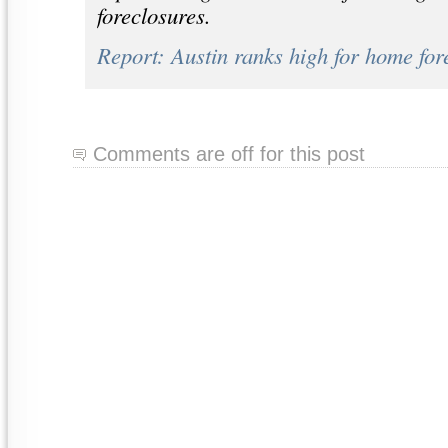
foreclosures.
Report: Austin ranks high for home for
Comments are off for this post