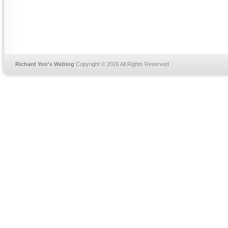
Richard Yoo's Weblog
Copyright © 2026 All Rights Reserved