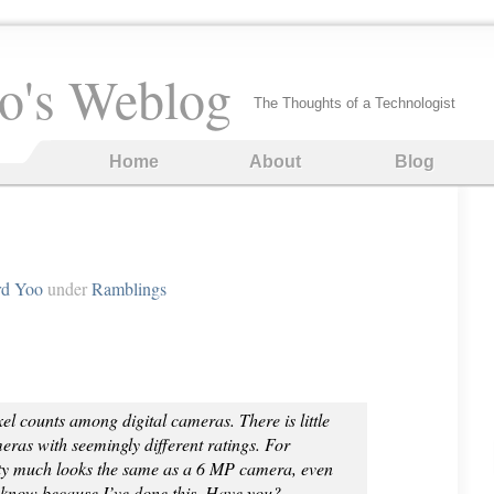
o's Weblog
The Thoughts of a Technologist
Home
About
Blog
rd Yoo
under
Ramblings
xel counts among digital cameras. There is little
eras with seemingly different ratings. For
ty much looks the same as a 6 MP camera, even
 know because I’ve done this. Have you?