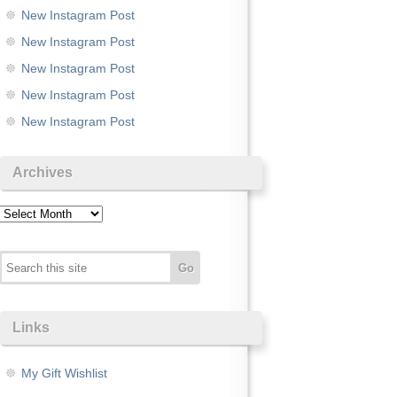
New Instagram Post
New Instagram Post
New Instagram Post
New Instagram Post
New Instagram Post
Archives
Archives
Links
My Gift Wishlist