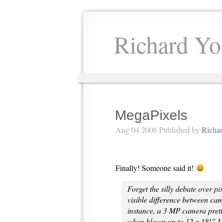
Richard Yo
MegaPixels
Aug 04 2006 Published by
Richa
Finally! Someone said it!
Forget the silly debate over pi
visible difference between cam
instance, a 3 MP camera pret
when blown up to 12 x 18!” I