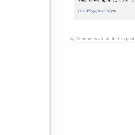
The Megapixel Myth
Comments are off for this post