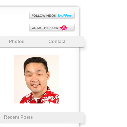
Photos
Contact
Recent Posts