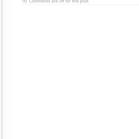
Comments are off for this post