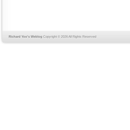
Richard Yoo's Weblog
Copyright © 2026 All Rights Reserved