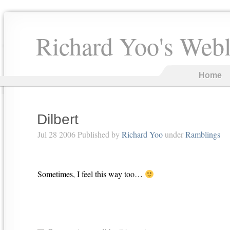
Richard Yoo's Web
Home
Dilbert
Jul 28 2006 Published by
Richard Yoo
under
Ramblings
Sometimes, I feel this way too…