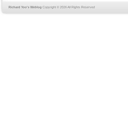
Richard Yoo's Weblog
Copyright © 2026 All Rights Reserved