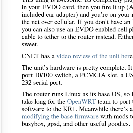
in your EVDO card, then you fire it up (
included car adapter) and you’re on your
the net over cellular. If you don’t have
you can also use an EVDO enabled cell 
cable to tether to the router instead. Eithe
sweet.
CNET has a
video review of the unit her
e
The unit’s hardware is pretty complete. It
port 10/100 switch, a PCMCIA slot, a US
232 serial port.
The router runs Linux as its base OS, so 
take long for the
OpenWRT
team to port t
software to the KR1. Meanwhile there’s a
modifying the base firmware
with mods to
busybox, gpsd, and other useful goodies.