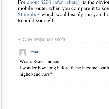
For
about $200 (afer rebate)
its the obvio
mobile router when you compare it to som
Stompbox
which would easily run you thr
to build yourself.
One response so far
David
Woah. Sweet indeed.
I wonder how long before these become availa
higher-end cars?