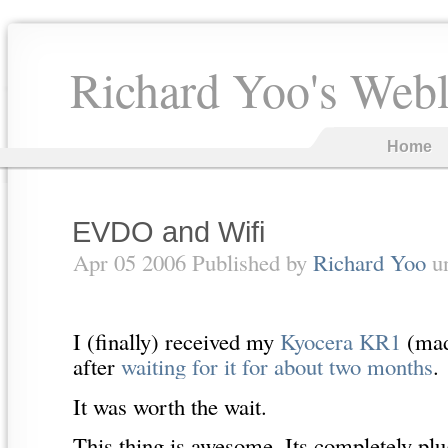
Richard Yoo's Web
Home
EVDO and Wifi
Apr 05 2006 Published by
Richard Yoo
u
I (finally) received my
Kyocera KR1
(mad
after
waiting for it for about two months
.
It was worth the wait.
This thing is awesome. Its completely plu