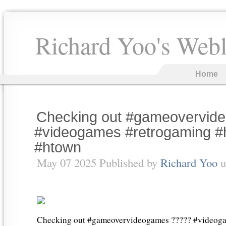
Richard Yoo's Web
Home
Checking out #gameovervid
#videogames #retrogaming #
#htown
May 07 2025 Published by
Richard Yoo
u
Checking out #gameovervideogames ????? #videog