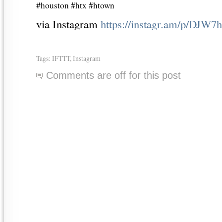
#houston #htx #htown
via Instagram
https://instagr.am/p/DJ
Tags:
IFTTT
,
Instagram
Comments are off for this post