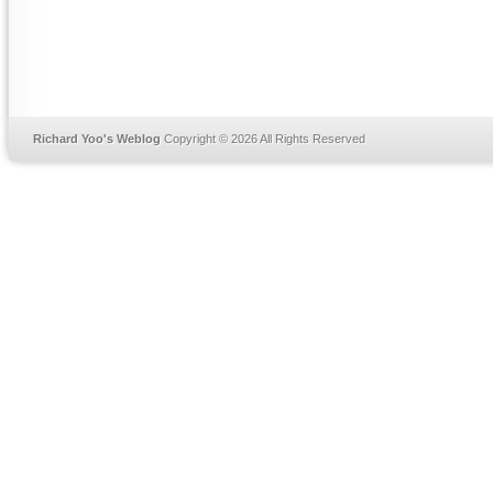
Richard Yoo's Weblog
Copyright © 2026 All Rights Reserved