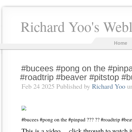
Richard Yoo's Web
Home
#bucees #pong on the #pinp
#roadtrip #beaver #pitstop #
Feb 24 2025 Published by
Richard Yoo
u
#bucees #pong on the #pinpad ??? ?? #roadtrip #bea
This is a video… click through to watch i