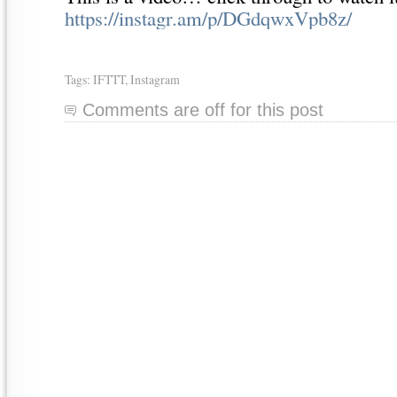
https://instagr.am/p/DGdqwxVpb8z/
Tags:
IFTTT
,
Instagram
Comments are off for this post