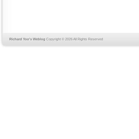
Richard Yoo's Weblog
Copyright © 2026 All Rights Reserved