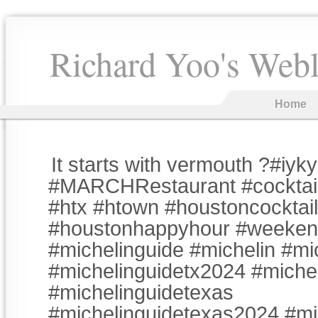
Richard Yoo's Web
Home
It starts with vermouth ?#iyk
#MARCHRestaurant #cocktai
#htx #htown #houstoncocktai
#houstonhappyhour #weeke
#michelinguide #michelin #mi
#michelinguidetx2024 #miche
#michelinguidetexas
#michelinguidetexas2024 #mi