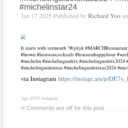
#michelinstar24
Jan 17 2025 Published by
Richard Yoo
un
It starts with vermouth ?#iykyk #MARCHRestaurant 
#htown #houstoncocktails #houstonhappyhour #wee
#michelin #michelinguidetx #michelinguidetx2024
#michelinguidetexas #michelinguidetexas2024 #mich
via Instagram
https://instagr.am/p/DE7y
Tags:
IFTTT
,
Instagram
Comments are off for this post