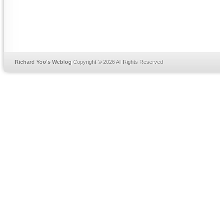
Richard Yoo's Weblog
Copyright © 2026 All Rights Reserved