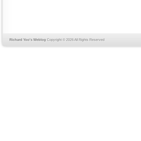
Richard Yoo's Weblog
Copyright © 2026 All Rights Reserved