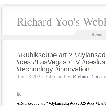
Richard Yoo's Web
Home
#Rubikscube art ? #dylansa
#ces #LasVegas #LV #cesla
#technology #innovation
Jan 08 2025 Published by
Richard Yoo
un
#Rubikscube art ? #dylansadiq #ces2025 #ces #Las