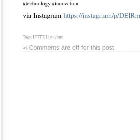
#technology #innovation
via Instagram
https://instagr.am/p/DE
Tags:
IFTTT
,
Instagram
Comments are off for this post