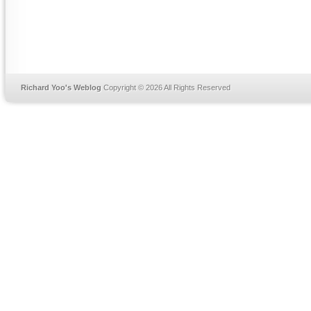
Richard Yoo's Weblog
Copyright © 2026 All Rights Reserved