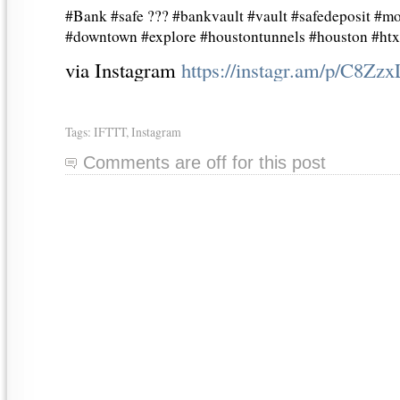
#Bank #safe ??? #bankvault #vault #safedeposit #mo
#downtown #explore #houstontunnels #houston #ht
via Instagram
https://instagr.am/p/C8Zz
Tags:
IFTTT
,
Instagram
Comments are off for this post