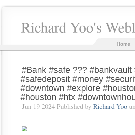
Richard Yoo's Web
Home
#Bank #safe ??? #bankvault 
#safedeposit #money #securit
#downtown #explore #housto
#houston #htx #downtownho
Jun 19 2024 Published by
Richard Yoo
un