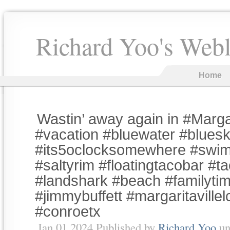
Richard Yoo's Web
Home
Wastin’ away again in #Margar
#vacation #bluewater #bluesk
#its5oclocksomewhere #swi
#saltyrim #floatingtacobar #t
#landshark #beach #familyti
#jimmybuffett #margaritaville
#conroetx
Jan 01 2024 Published by
Richard Yoo
un