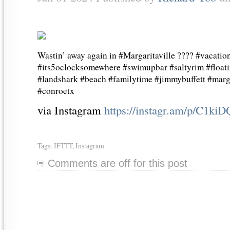
Wastin’ away again in #Margaritaville ???? #vacatio
#its5oclocksomewhere #swimupbar #saltyrim #floati
#landshark #beach #familytime #jimmybuffett #marga
#conroetx
via Instagram
https://instagr.am/p/C1ki
Tags:
IFTTT
,
Instagram
Comments are off for this post