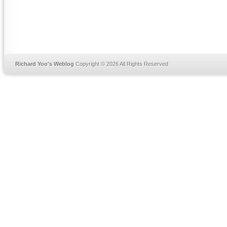
Richard Yoo's Weblog
Copyright © 2026 All Rights Reserved