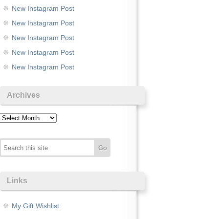
New Instagram Post
New Instagram Post
New Instagram Post
New Instagram Post
New Instagram Post
Archives
Archives
Links
My Gift Wishlist