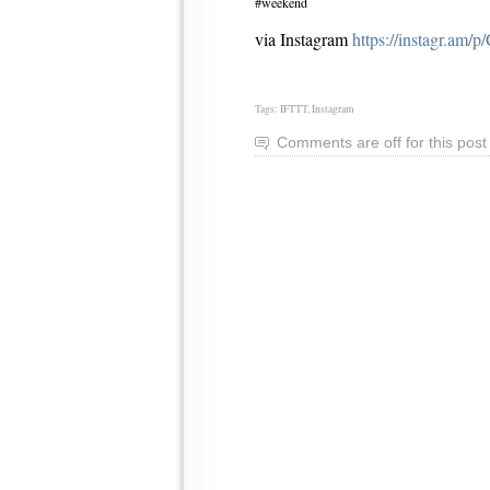
#weekend
via Instagram
https://instagr.am
Tags:
IFTTT
,
Instagram
Comments are off for this post