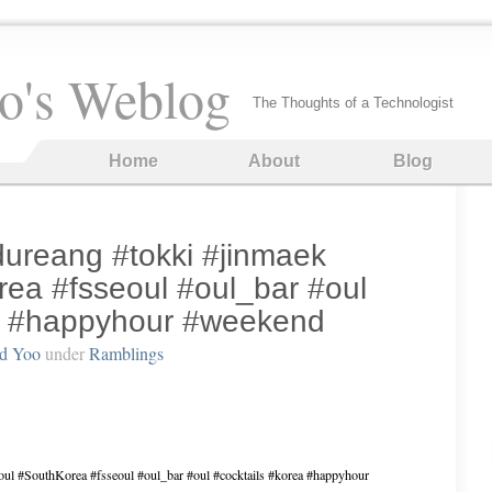
o's Weblog
The Thoughts of a Technologist
Home
About
Blog
#dureang #tokki #jinmaek
ea #fsseoul #oul_bar #oul
ea #happyhour #weekend
rd Yoo
under
Ramblings
eoul #SouthKorea #fsseoul #oul_bar #oul #cocktails #korea #happyhour