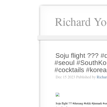
Richard Yo
Soju flight ??? 
#seoul #SouthKor
#cocktails #kor
Dec 15 2023 Published by
Richa
Soju flight ??? #dureang #tokki #jinmaek #s