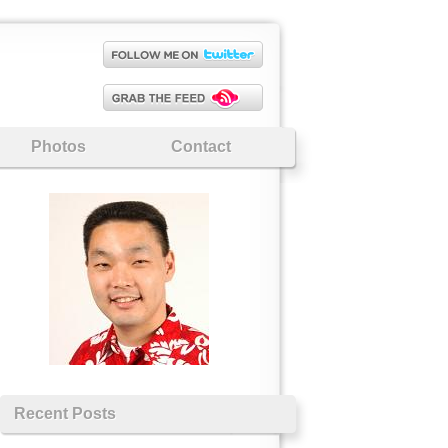
Photos
Contact
Recent Posts