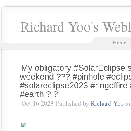
Richard Yoo's Web
Home
My obligatory #SolarEclipse s
weekend ??? #pinhole #eclip
#solareclipse2023 #ringoffire
#earth ? ?
Oct 16 2023 Published by
Richard Yoo
u