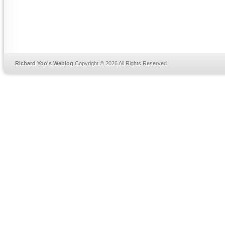
Richard Yoo's Weblog
Copyright © 2026 All Rights Reserved