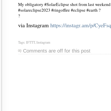
My obligatory #SolarEclipse shot from last weekend
#solareclipse2023 #ringoffire #eclipse #earth ?
?
via Instagram
https://instagr.am/p/CyeF
Tags:
IFTTT
,
Instagram
Comments are off for this post