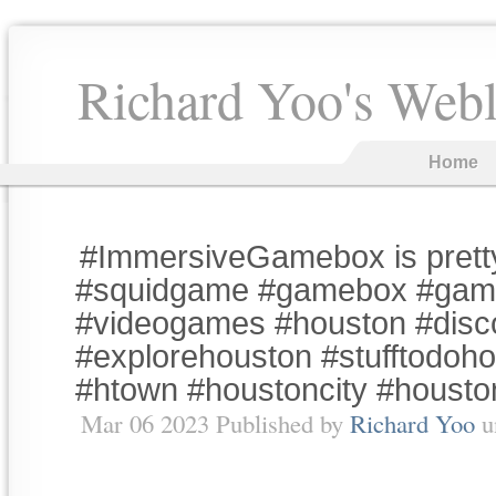
Richard Yoo's Web
Home
#ImmersiveGamebox is prett
#squidgame #gamebox #gam
#videogames #houston #disc
#explorehouston #stufftodoho
#htown #houstoncity #houst
Mar 06 2023 Published by
Richard Yoo
u