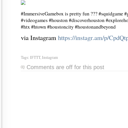
#ImmersiveGamebox is pretty fun ??? #squidgame 
#videogames #houston #discoverhouston #exploreho
#htx #htown #houstoncity #houstonandbeyond
via Instagram
https://instagr.am/p/CpdQ
Tags:
IFTTT
,
Instagram
Comments are off for this post