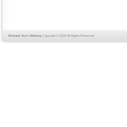
Richard Yoo's Weblog
Copyright © 2026 All Rights Reserved