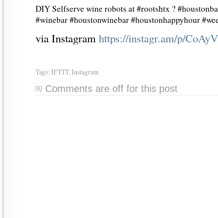
DIY Selfserve wine robots at #rootshtx ? #houstonb
#winebar #houstonwinebar #houstonhappyhour #we
via Instagram
https://instagr.am/p/CoAy
Tags:
IFTTT
,
Instagram
Comments are off for this post