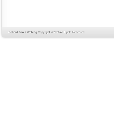
Richard Yoo's Weblog
Copyright © 2026 All Rights Reserved