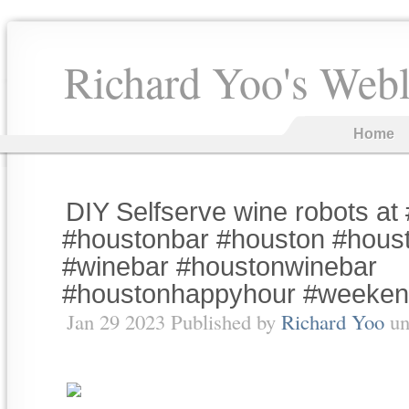
Richard Yoo's Web
Home
DIY Selfserve wine robots at 
#houstonbar #houston #hous
#winebar #houstonwinebar
#houstonhappyhour #weeke
Jan 29 2023 Published by
Richard Yoo
un