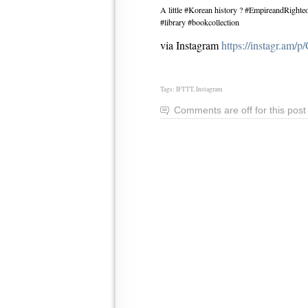
A little #Korean history ? #EmpireandRight
#library #bookcollection
via Instagram
https://instagr.am/
Tags:
IFTTT
,
Instagram
Comments are off for this post