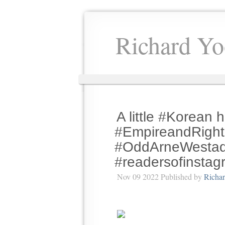
Richard Yo
A little #Korean h
#EmpireandRight
#OddArneWestad 
#readersofinstagr
Nov 09 2022 Published by
Richa