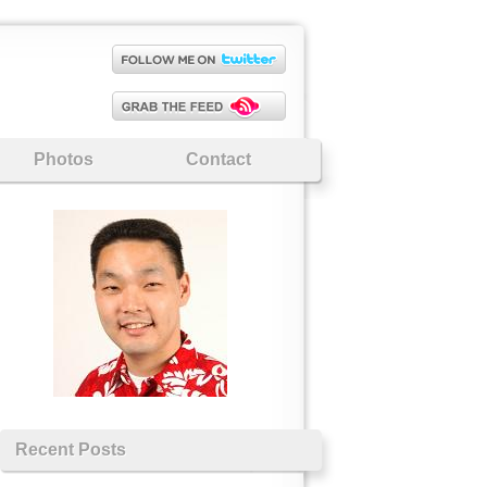
Photos
Contact
Recent Posts