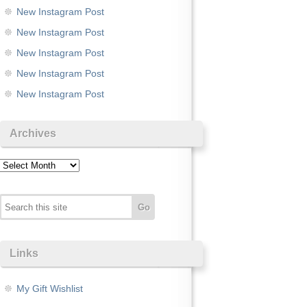
New Instagram Post
New Instagram Post
New Instagram Post
New Instagram Post
New Instagram Post
Archives
Archives
Links
My Gift Wishlist