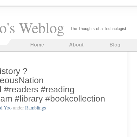
o's Weblog
The Thoughts of a Technologist
Home
About
Blog
istory ?
eousNation
#readers #reading
am #library #bookcollection
rd Yoo
under
Ramblings