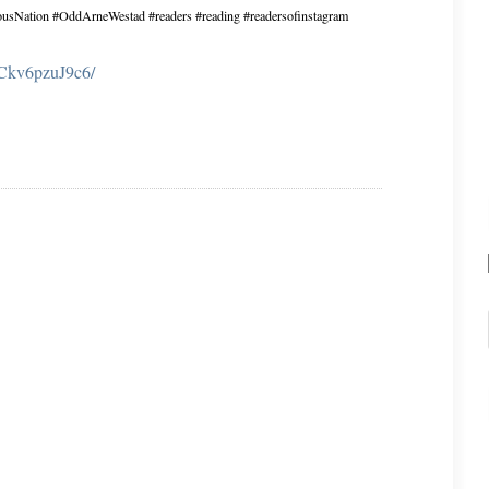
eousNation #OddArneWestad #readers #reading #readersofinstagram
p/Ckv6pzuJ9c6/