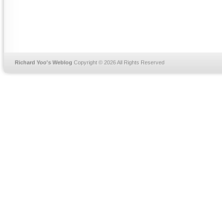
Richard Yoo's Weblog
Copyright © 2026 All Rights Reserved