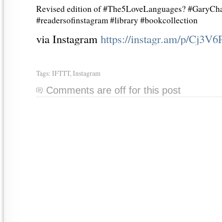
Revised edition of #The5LoveLanguages? #GaryCha
#readersofinstagram #library #bookcollection
via Instagram
https://instagr.am/p/Cj3V
Tags:
IFTTT
,
Instagram
Comments are off for this post