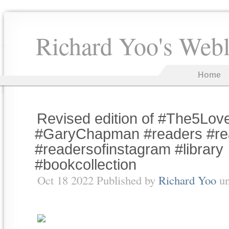
Richard Yoo's Web
Home
Revised edition of #The5Lo
#GaryChapman #readers #re
#readersofinstagram #library
#bookcollection
Oct 18 2022 Published by
Richard Yoo
u