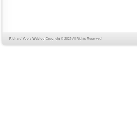
Richard Yoo's Weblog
Copyright © 2026 All Rights Reserved