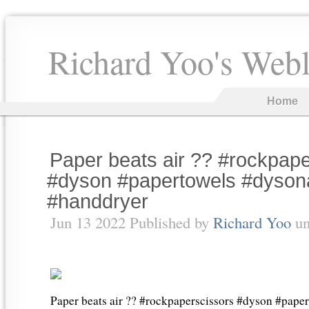
Richard Yoo's Web
Home
Paper beats air ?? #rockpap
#dyson #papertowels #dysona
#handdryer
Jun 13 2022 Published by
Richard Yoo
un
Paper beats air ?? #rockpaperscissors #dyson #pape