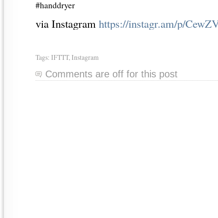
#handdryer
via Instagram
https://instagr.am/p/CewZ
Tags:
IFTTT
,
Instagram
Comments are off for this post