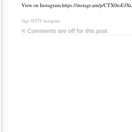
View on Instagram https://instagr.am/p/CTX0toEJXt
Tags:
IFTTT
,
Instagram
Comments are off for this post