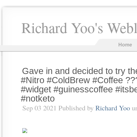
Richard Yoo's Web
Home
Gave in and decided to try t
#Nitro #ColdBrew #Coffee ???
#widget #guinesscoffee #itsb
#notketo
Sep 03 2021 Published by
Richard Yoo
u