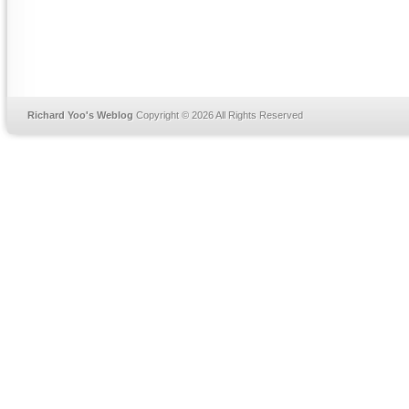
Richard Yoo's Weblog
Copyright © 2026 All Rights Reserved