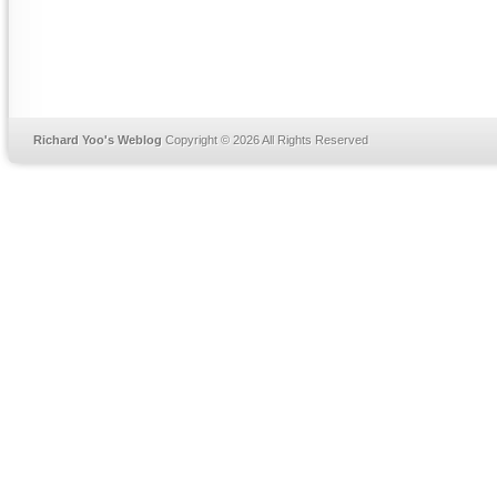
Richard Yoo's Weblog
Copyright © 2026 All Rights Reserved