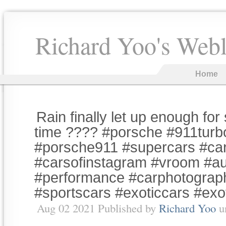
Richard Yoo's Web
Home
Rain finally let up enough fo
time ???? #porsche #911tur
#porsche911 #supercars #car
#carsofinstagram #vroom #a
#performance #carphotograp
#sportscars #exoticcars #exo
Aug 02 2021 Published by
Richard Yoo
u