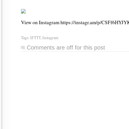
View on Instagram https://instagr.am/p/CSFf6HYJY
Tags:
IFTTT
,
Instagram
Comments are off for this post