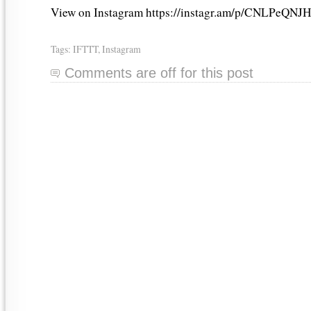
View on Instagram https://instagr.am/p/CNLPeQNJH
Tags:
IFTTT
,
Instagram
Comments are off for this post