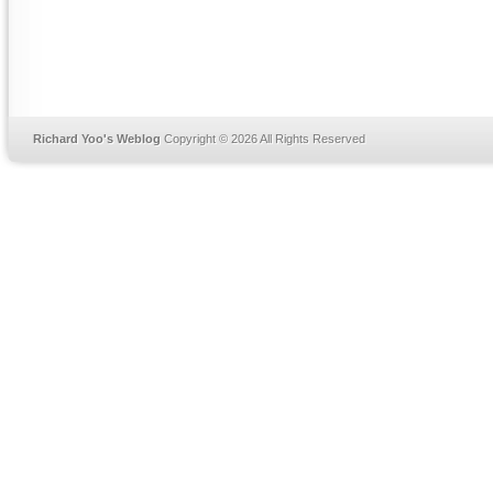
Richard Yoo's Weblog
Copyright © 2026 All Rights Reserved