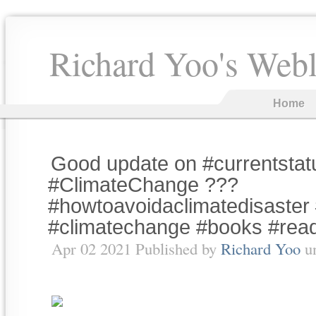
Richard Yoo's Web
Home
Good update on #currentstat
#ClimateChange ???
#howtoavoidaclimatedisaster 
#climatechange #books #rea
Apr 02 2021 Published by
Richard Yoo
u