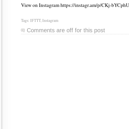
View on Instagram https://instagr.am/p/CKj-bYCphU
Tags:
IFTTT
,
Instagram
Comments are off for this post