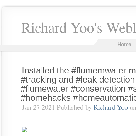
Richard Yoo's Web
Home
Installed the #flumemwater m
#tracking and #leak detectio
#flumewater #conservation 
#homehacks #homeautomati
Jan 27 2021 Published by
Richard Yoo
un