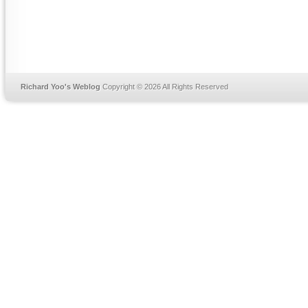
Richard Yoo's Weblog
Copyright © 2026 All Rights Reserved