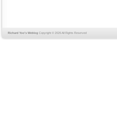
Richard Yoo's Weblog
Copyright © 2026 All Rights Reserved