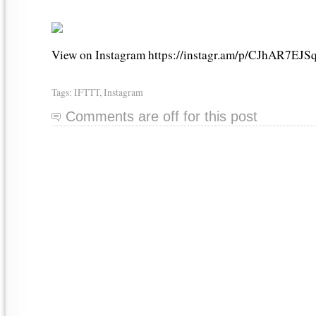
View on Instagram https://instagr.am/p/CJhAR7EJSq
Tags:
IFTTT
,
Instagram
Comments are off for this post