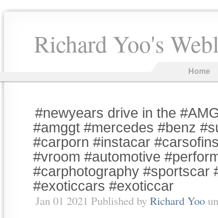
Richard Yoo's Web
Home
#newyears drive in the #AM
#amggt #mercedes #benz #s
#carporn #instacar #carsofin
#vroom #automotive #perfor
#carphotography #sportscar 
#exoticcars #exoticcar
Jan 01 2021 Published by
Richard Yoo
un