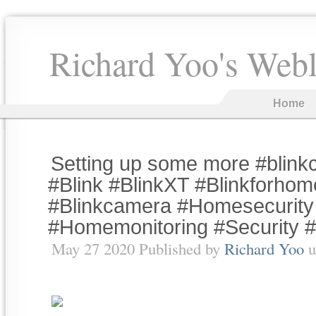
Richard Yoo's Web
Home
Setting up some more #blin
#Blink #BlinkXT #Blinkforhom
#Blinkcamera #Homesecurity
#Homemonitoring #Security 
May 27 2020 Published by
Richard Yoo
u