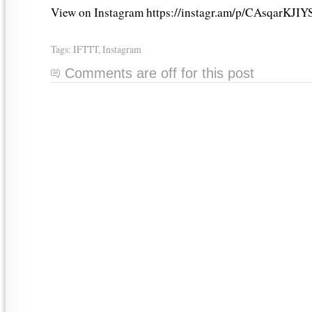
View on Instagram https://instagr.am/p/CAsqarKJIY
Tags:
IFTTT
,
Instagram
Comments are off for this post