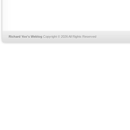
Richard Yoo's Weblog
Copyright © 2026 All Rights Reserved