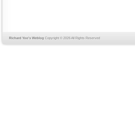
Richard Yoo's Weblog
Copyright © 2026 All Rights Reserved