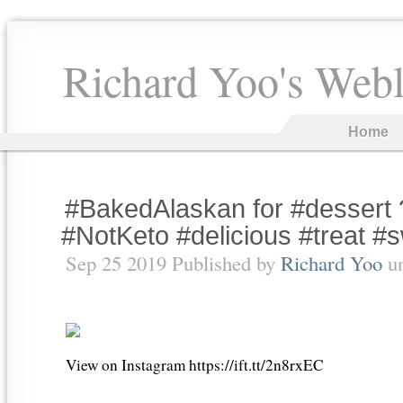
Richard Yoo's Web
Home
#BakedAlaskan for #dessert
#NotKeto #delicious #treat #s
Sep 25 2019 Published by
Richard Yoo
u
View on Instagram https://ift.tt/2n8rxEC