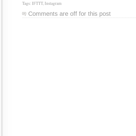
Tags:
IFTTT
,
Instagram
Comments are off for this post