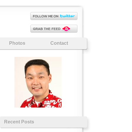
Photos
Contact
Recent Posts