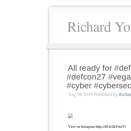
Richard Yo
All ready for #d
#defcon27 #vega
#cyber #cybersecu
Aug 08 2019 Published by
Richa
View on Instagram https://ift.tt/2KFmzYf