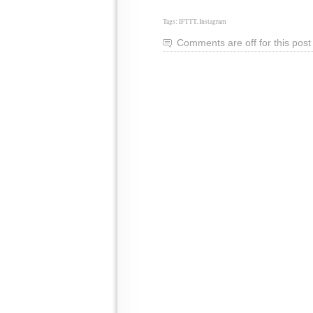
Tags:
IFTTT
,
Instagram
Comments are off for this post