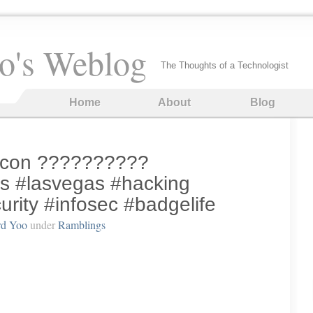
o's Weblog
The Thoughts of a Technologist
Home
About
Blog
efcon ??????????
s #lasvegas #hacking
rity #infosec #badgelife
rd Yoo
under
Ramblings