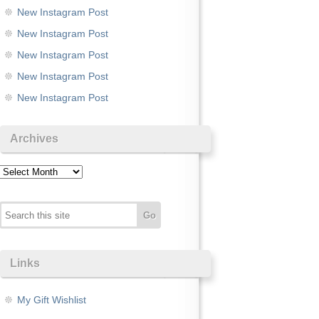
New Instagram Post
New Instagram Post
New Instagram Post
New Instagram Post
New Instagram Post
Archives
Archives
Links
My Gift Wishlist