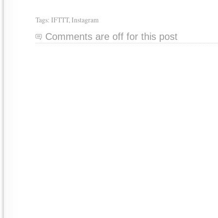
Tags:
IFTTT
,
Instagram
Comments are off for this post