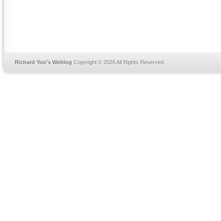
Richard Yoo's Weblog
Copyright © 2026 All Rights Reserved