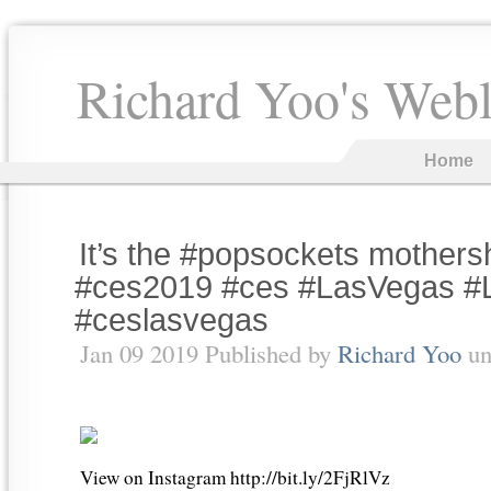
Richard Yoo's Web
Home
It’s the #popsockets mothers
#ces2019 #ces #LasVegas #
#ceslasvegas
Jan 09 2019 Published by
Richard Yoo
un
View on Instagram http://bit.ly/2FjRlVz